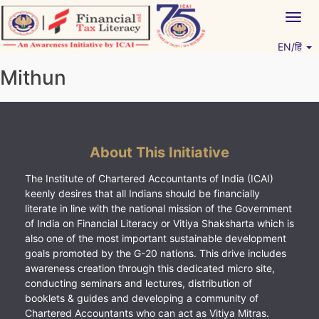
Skip
Togg
to
navig
content
EN/हिं
Vitiyagyan – ICAI [PWNED]
An ICAI Initiative
Mithun
About This Initiative
The Institute of Chartered Accountants of India (ICAI)
keenly desires that all Indians should be financially
literate in line with the national mission of the Government
of India on Financial Literacy or Vitiya Shaksharta which is
also one of the most important sustainable development
goals promoted by the G-20 nations. This drive includes
awareness creation through this dedicated micro site,
conducting seminars and lectures, distribution of
booklets & guides and developing a community of
Chartered Accountants who can act as Vitiya Mitras.