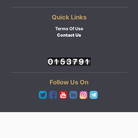
Quick Links
Terms Of Use
Contact Us
Follow Us On