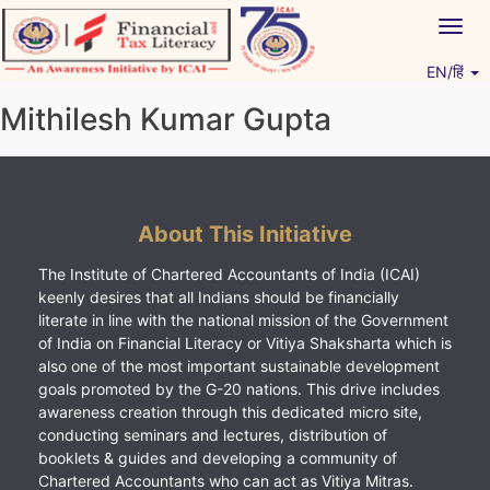
Skip
Togg
to
navig
content
EN/हिं
Vitiyagyan – ICAI [PWNED]
An ICAI Initiative
Mithilesh Kumar Gupta
About This Initiative
The Institute of Chartered Accountants of India (ICAI)
keenly desires that all Indians should be financially
literate in line with the national mission of the Government
of India on Financial Literacy or Vitiya Shaksharta which is
also one of the most important sustainable development
goals promoted by the G-20 nations. This drive includes
awareness creation through this dedicated micro site,
conducting seminars and lectures, distribution of
booklets & guides and developing a community of
Chartered Accountants who can act as Vitiya Mitras.