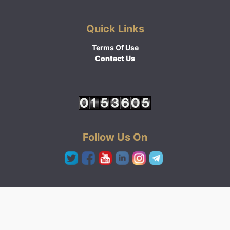
Quick Links
Terms Of Use
Contact Us
Follow Us On