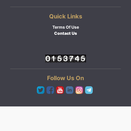
Quick Links
Terms Of Use
Contact Us
Follow Us On