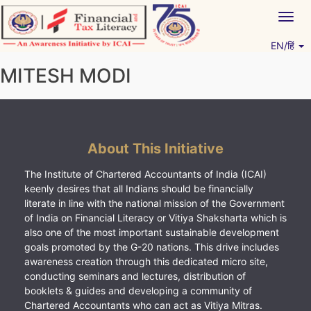
Skip
Togg
to
navig
content
EN/हिं
Vitiyagyan – ICAI [PWNED]
An ICAI Initiative
MITESH MODI
About This Initiative
The Institute of Chartered Accountants of India (ICAI)
keenly desires that all Indians should be financially
literate in line with the national mission of the Government
of India on Financial Literacy or Vitiya Shaksharta which is
also one of the most important sustainable development
goals promoted by the G-20 nations. This drive includes
awareness creation through this dedicated micro site,
conducting seminars and lectures, distribution of
booklets & guides and developing a community of
Chartered Accountants who can act as Vitiya Mitras.