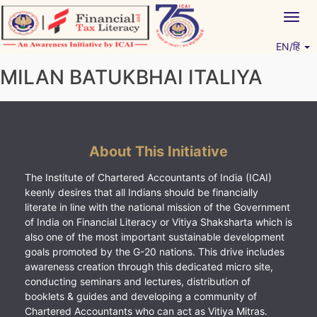
Skip
Togg
to
navig
content
EN/हिं
Vitiyagyan – ICAI [PWNED]
An ICAI Initiative
MILAN BATUKBHAI ITALIYA
About This Initiative
The Institute of Chartered Accountants of India (ICAI)
keenly desires that all Indians should be financially
literate in line with the national mission of the Government
of India on Financial Literacy or Vitiya Shaksharta which is
also one of the most important sustainable development
goals promoted by the G-20 nations. This drive includes
awareness creation through this dedicated micro site,
conducting seminars and lectures, distribution of
booklets & guides and developing a community of
Chartered Accountants who can act as Vitiya Mitras.