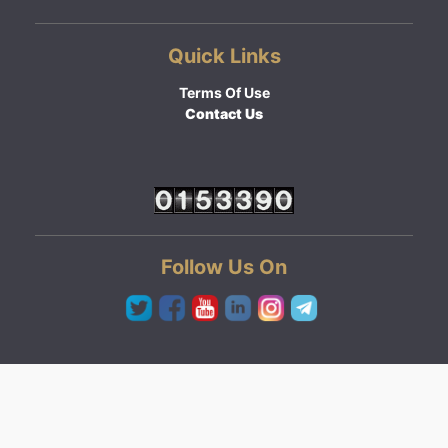
Quick Links
Terms Of Use
Contact Us
Follow Us On