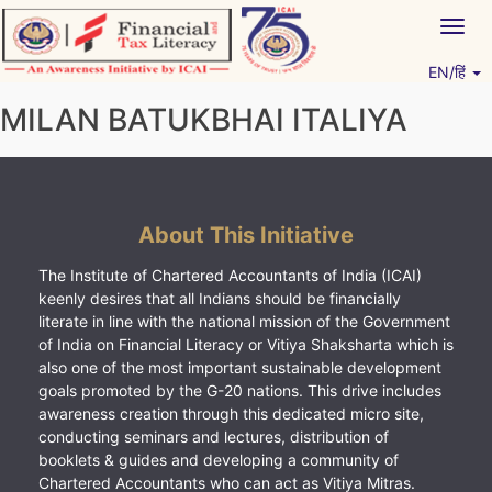
Skip
Togg
to
navig
content
EN/हिं
Vitiyagyan – ICAI [PWNED]
An ICAI Initiative
MILAN BATUKBHAI ITALIYA
About This Initiative
The Institute of Chartered Accountants of India (ICAI)
keenly desires that all Indians should be financially
literate in line with the national mission of the Government
of India on Financial Literacy or Vitiya Shaksharta which is
also one of the most important sustainable development
goals promoted by the G-20 nations. This drive includes
awareness creation through this dedicated micro site,
conducting seminars and lectures, distribution of
booklets & guides and developing a community of
Chartered Accountants who can act as Vitiya Mitras.