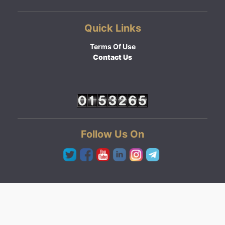
Quick Links
Terms Of Use
Contact Us
Follow Us On