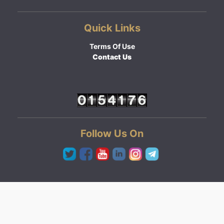
Quick Links
Terms Of Use
Contact Us
Follow Us On