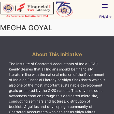
Skip
Togg
to
navig
content
EN/हिं
Vitiyagyan – ICAI [PWNED]
An ICAI Initiative
MEGHA GOYAL
About This Initiative
The Institute of Chartered Accountants of India (ICAI)
keenly desires that all Indians should be financially
literate in line with the national mission of the Government
of India on Financial Literacy or Vitiya Shaksharta which is
also one of the most important sustainable development
goals promoted by the G-20 nations. This drive includes
awareness creation through this dedicated micro site,
conducting seminars and lectures, distribution of
booklets & guides and developing a community of
Chartered Accountants who can act as Vitiya Mitras.