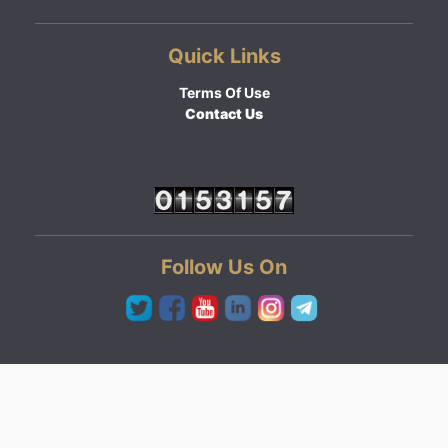
Quick Links
Terms Of Use
Contact Us
Follow Us On