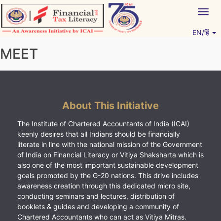
Skip
Togg
to
navig
content
EN/हिं
Vitiyagyan – ICAI [PWNED]
An ICAI Initiative
MEET
About This Initiative
The Institute of Chartered Accountants of India (ICAI)
keenly desires that all Indians should be financially
literate in line with the national mission of the Government
of India on Financial Literacy or Vitiya Shaksharta which is
also one of the most important sustainable development
goals promoted by the G-20 nations. This drive includes
awareness creation through this dedicated micro site,
conducting seminars and lectures, distribution of
booklets & guides and developing a community of
Chartered Accountants who can act as Vitiya Mitras.