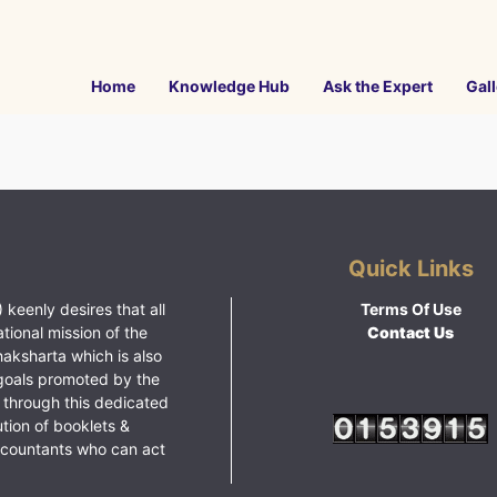
Home
Knowledge Hub
Ask the Expert
Gall
Quick Links
 keenly desires that all
Terms Of Use
ational mission of the
Contact Us
haksharta which is also
goals promoted by the
 through this dedicated
ution of booklets &
ccountants who can act