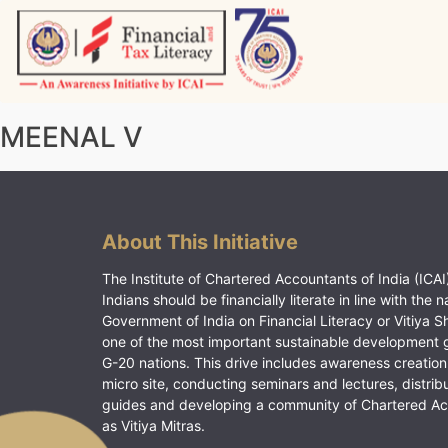
Skip
to
content
Vitiyagyan – ICAI [PWNED]
An ICAI Initiative
MEENAL V
About This Initiative
The Institute of Chartered Accountants of India (ICAI)
Indians should be financially literate in line with the n
Government of India on Financial Literacy or Vitiya S
one of the most important sustainable development 
G-20 nations. This drive includes awareness creation
micro site, conducting seminars and lectures, distrib
guides and developing a community of Chartered A
as Vitiya Mitras.