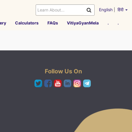
English
|
हिंदी
ery
Calculators
FAQs
VitiyaGyanMela
.
.
Follow Us On