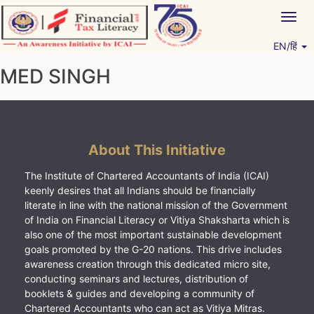
Skip
Togg
to
navig
content
EN/हिं
Vitiyagyan – ICAI [PWNED]
An ICAI Initiative
MED SINGH
About This Initiative
The Institute of Chartered Accountants of India (ICAI)
keenly desires that all Indians should be financially
literate in line with the national mission of the Government
of India on Financial Literacy or Vitiya Shaksharta which is
also one of the most important sustainable development
goals promoted by the G-20 nations. This drive includes
awareness creation through this dedicated micro site,
conducting seminars and lectures, distribution of
booklets & guides and developing a community of
Chartered Accountants who can act as Vitiya Mitras.