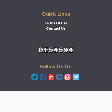
Quick Links
Terms Of Use
Contact Us
Follow Us On