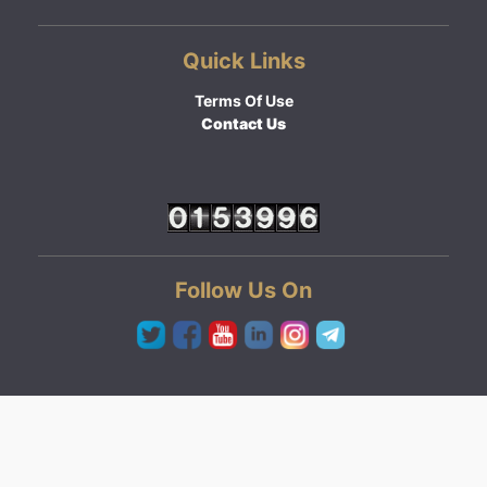
Quick Links
Terms Of Use
Contact Us
Follow Us On