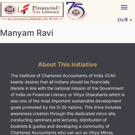
Skip
Togg
to
navig
content
EN/हिं
Vitiyagyan – ICAI [PWNED]
An ICAI Initiative
Manyam Ravi
About This Initiative
The Institute of Chartered Accountants of India (ICAI)
keenly desires that all Indians should be financially
literate in line with the national mission of the Government
of India on Financial Literacy or Vitiya Shaksharta which is
also one of the most important sustainable development
goals promoted by the G-20 nations. This drive includes
awareness creation through this dedicated micro site,
conducting seminars and lectures, distribution of
booklets & guides and developing a community of
Chartered Accountants who can act as Vitiya Mitras.