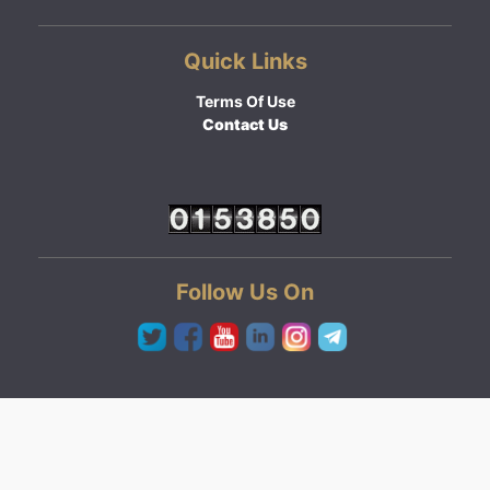
Quick Links
Terms Of Use
Contact Us
Follow Us On