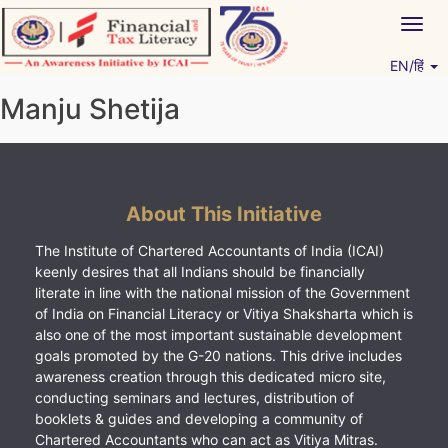
Skip
Togg
to
navig
content
EN/हिं
Vitiyagyan – ICAI [PWNED]
An ICAI Initiative
Manju Shetija
About This Initiative
The Institute of Chartered Accountants of India (ICAI)
keenly desires that all Indians should be financially
literate in line with the national mission of the Government
of India on Financial Literacy or Vitiya Shaksharta which is
also one of the most important sustainable development
goals promoted by the G-20 nations. This drive includes
awareness creation through this dedicated micro site,
conducting seminars and lectures, distribution of
booklets & guides and developing a community of
Chartered Accountants who can act as Vitiya Mitras.