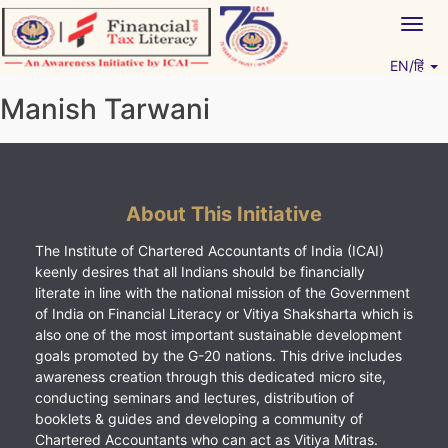
Skip
Togg
to
navig
content
EN/हिं
Vitiyagyan – ICAI [PWNED]
An ICAI Initiative
Manish Tarwani
About This Initiative
The Institute of Chartered Accountants of India (ICAI)
keenly desires that all Indians should be financially
literate in line with the national mission of the Government
of India on Financial Literacy or Vitiya Shaksharta which is
also one of the most important sustainable development
goals promoted by the G-20 nations. This drive includes
awareness creation through this dedicated micro site,
conducting seminars and lectures, distribution of
booklets & guides and developing a community of
Chartered Accountants who can act as Vitiya Mitras.