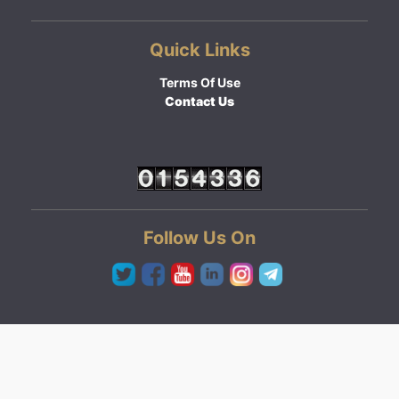
Quick Links
Terms Of Use
Contact Us
Follow Us On