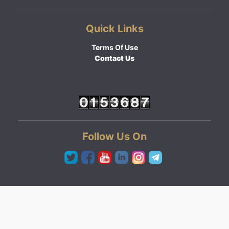
Quick Links
Terms Of Use
Contact Us
Follow Us On