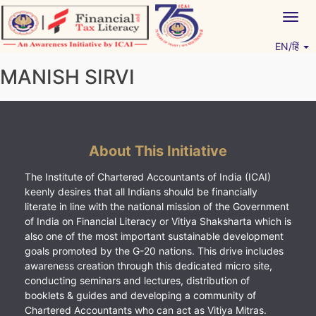
Skip
Togg
to
navig
content
EN/हिं
Vitiyagyan – ICAI [PWNED]
An ICAI Initiative
MANISH SIRVI
About This Initiative
The Institute of Chartered Accountants of India (ICAI)
keenly desires that all Indians should be financially
literate in line with the national mission of the Government
of India on Financial Literacy or Vitiya Shaksharta which is
also one of the most important sustainable development
goals promoted by the G-20 nations. This drive includes
awareness creation through this dedicated micro site,
conducting seminars and lectures, distribution of
booklets & guides and developing a community of
Chartered Accountants who can act as Vitiya Mitras.