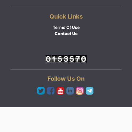
Quick Links
Terms Of Use
Contact Us
Follow Us On