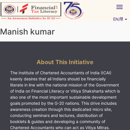
Skip
Togg
to
navig
content
EN/हिं
Vitiyagyan – ICAI [PWNED]
An ICAI Initiative
Manish kumar
About This Initiative
The Institute of Chartered Accountants of India (ICAI)
keenly desires that all Indians should be financially
literate in line with the national mission of the Government
of India on Financial Literacy or Vitiya Shaksharta which is
also one of the most important sustainable development
goals promoted by the G-20 nations. This drive includes
awareness creation through this dedicated micro site,
conducting seminars and lectures, distribution of
booklets & guides and developing a community of
Chartered Accountants who can act as Vitiya Mitras.