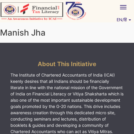
Skip
Togg
to
navig
content
EN/हिं
Vitiyagyan – ICAI [PWNED]
An ICAI Initiative
Manish Jha
About This Initiative
The Institute of Chartered Accountants of India (ICAI)
keenly desires that all Indians should be financially
literate in line with the national mission of the Government
of India on Financial Literacy or Vitiya Shaksharta which is
also one of the most important sustainable development
goals promoted by the G-20 nations. This drive includes
awareness creation through this dedicated micro site,
conducting seminars and lectures, distribution of
booklets & guides and developing a community of
Chartered Accountants who can act as Vitiya Mitras.