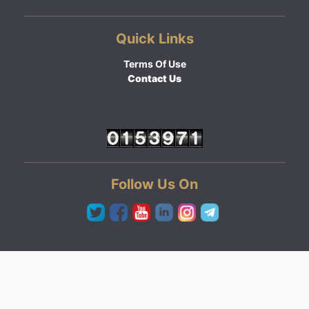
Quick Links
Terms Of Use
Contact Us
Follow Us On