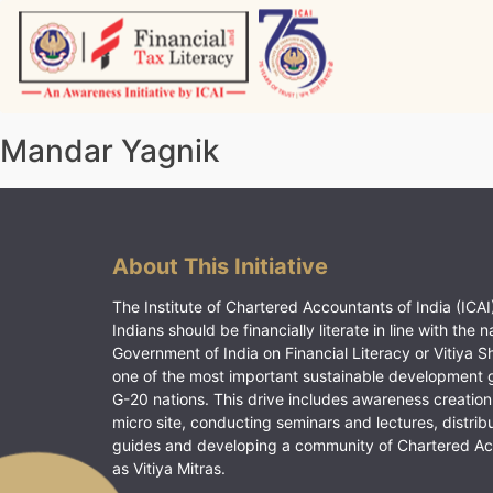
Skip
to
content
Vitiyagyan – ICAI [PWNED]
An ICAI Initiative
Mandar Yagnik
About This Initiative
The Institute of Chartered Accountants of India (ICAI)
Indians should be financially literate in line with the n
Government of India on Financial Literacy or Vitiya S
one of the most important sustainable development 
G-20 nations. This drive includes awareness creation
micro site, conducting seminars and lectures, distrib
guides and developing a community of Chartered A
as Vitiya Mitras.