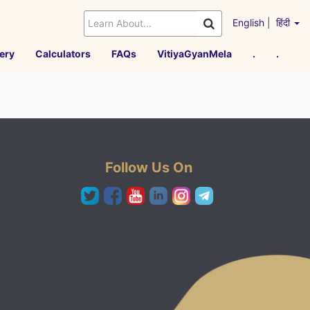
English
|
हिंदी
ery
Calculators
FAQs
VitiyaGyanMela
.
.
Follow Us On