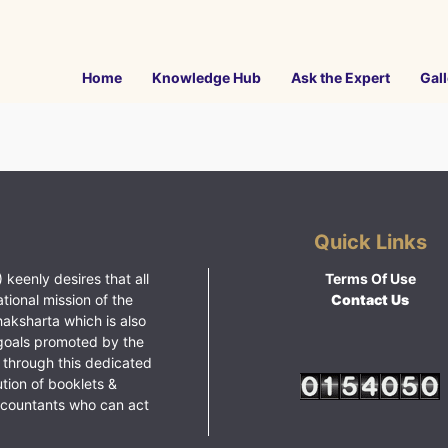
Home
Knowledge Hub
Ask the Expert
Gall
Quick Links
 keenly desires that all
Terms Of Use
ational mission of the
Contact Us
haksharta which is also
goals promoted by the
 through this dedicated
ution of booklets &
ccountants who can act