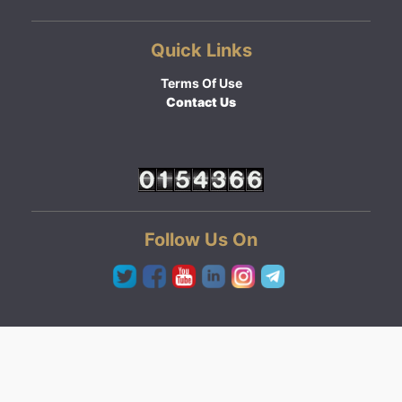
Quick Links
Terms Of Use
Contact Us
Follow Us On