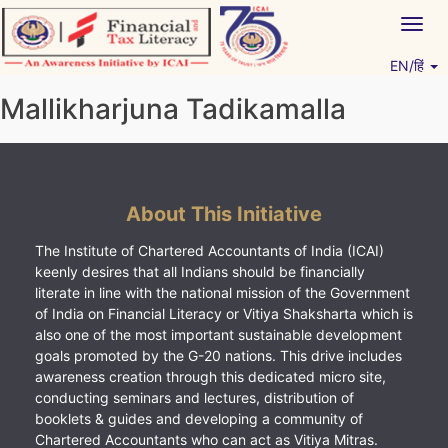
Skip
Togg
to
navig
content
EN/हिं
Vitiyagyan – ICAI [PWNED]
An ICAI Initiative
Mallikharjuna Tadikamalla
About This Initiative
The Institute of Chartered Accountants of India (ICAI)
keenly desires that all Indians should be financially
literate in line with the national mission of the Government
of India on Financial Literacy or Vitiya Shaksharta which is
also one of the most important sustainable development
goals promoted by the G-20 nations. This drive includes
awareness creation through this dedicated micro site,
conducting seminars and lectures, distribution of
booklets & guides and developing a community of
Chartered Accountants who can act as Vitiya Mitras.