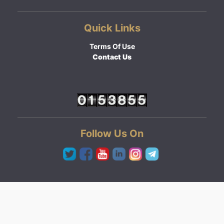
Quick Links
Terms Of Use
Contact Us
Follow Us On