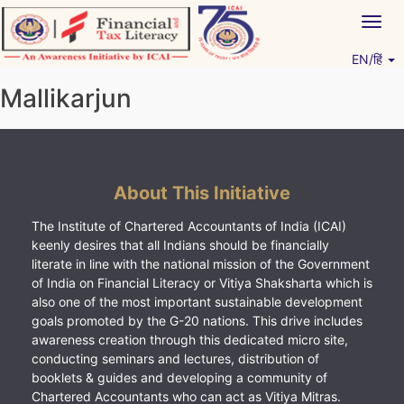
Skip
Togg
to
navig
content
EN/हिं
Vitiyagyan – ICAI [PWNED]
An ICAI Initiative
Mallikarjun
About This Initiative
The Institute of Chartered Accountants of India (ICAI)
keenly desires that all Indians should be financially
literate in line with the national mission of the Government
of India on Financial Literacy or Vitiya Shaksharta which is
also one of the most important sustainable development
goals promoted by the G-20 nations. This drive includes
awareness creation through this dedicated micro site,
conducting seminars and lectures, distribution of
booklets & guides and developing a community of
Chartered Accountants who can act as Vitiya Mitras.