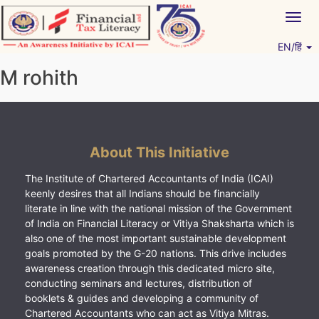
Skip
Togg
to
navig
content
EN/हिं
Vitiyagyan – ICAI [PWNED]
An ICAI Initiative
M rohith
About This Initiative
The Institute of Chartered Accountants of India (ICAI)
keenly desires that all Indians should be financially
literate in line with the national mission of the Government
of India on Financial Literacy or Vitiya Shaksharta which is
also one of the most important sustainable development
goals promoted by the G-20 nations. This drive includes
awareness creation through this dedicated micro site,
conducting seminars and lectures, distribution of
booklets & guides and developing a community of
Chartered Accountants who can act as Vitiya Mitras.