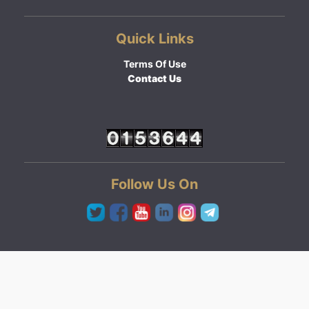
Quick Links
Terms Of Use
Contact Us
Follow Us On