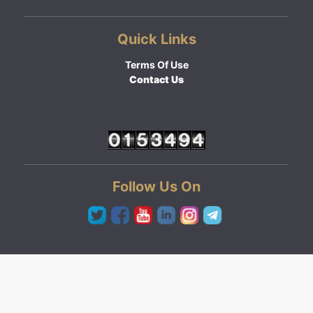
Quick Links
Terms Of Use
Contact Us
Follow Us On