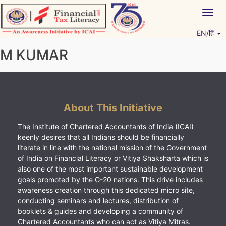
Skip
Togg
to
navig
content
EN/हिं
Vitiyagyan – ICAI [PWNED]
An ICAI Initiative
M KUMAR
About This Initiative
The Institute of Chartered Accountants of India (ICAI)
keenly desires that all Indians should be financially
literate in line with the national mission of the Government
of India on Financial Literacy or Vitiya Shaksharta which is
also one of the most important sustainable development
goals promoted by the G-20 nations. This drive includes
awareness creation through this dedicated micro site,
conducting seminars and lectures, distribution of
booklets & guides and developing a community of
Chartered Accountants who can act as Vitiya Mitras.