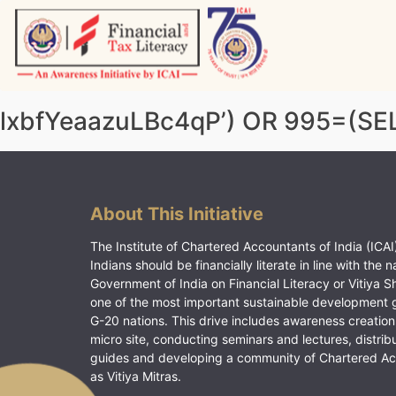
Skip
to
content
Vitiyagyan – ICAI [PWNED]
An ICAI Initiative
lxbfYeaazuLBc4qP’) OR 995=(S
About This Initiative
The Institute of Chartered Accountants of India (ICAI)
Indians should be financially literate in line with the n
Government of India on Financial Literacy or Vitiya S
one of the most important sustainable development 
G-20 nations. This drive includes awareness creation
micro site, conducting seminars and lectures, distrib
guides and developing a community of Chartered A
as Vitiya Mitras.