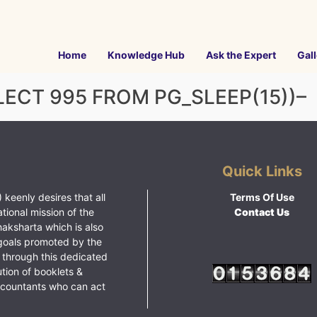
Home
Knowledge Hub
Ask the Expert
Gall
ELECT 995 FROM PG_SLEEP(15))–
Quick Links
 keenly desires that all
Terms Of Use
ational mission of the
Contact Us
haksharta which is also
goals promoted by the
 through this dedicated
ution of booklets &
ccountants who can act