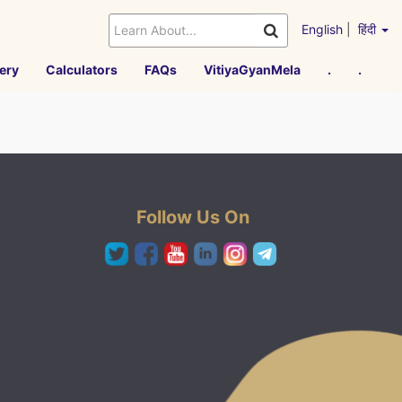
English
|
हिंदी
ery
Calculators
FAQs
VitiyaGyanMela
.
.
Follow Us On