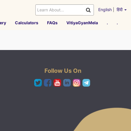
English
|
हिंदी
ery
Calculators
FAQs
VitiyaGyanMela
.
.
Follow Us On