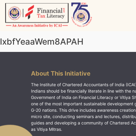
Skip
to
content
Vitiyagyan – ICAI [PWNED]
An ICAI Initiative
lxbfYeaaWem8APAH
About This Initiative
The Institute of Chartered Accountants of India (ICAI)
Indians should be financially literate in line with the n
Government of India on Financial Literacy or Vitiya S
one of the most important sustainable development 
G-20 nations. This drive includes awareness creation
micro site, conducting seminars and lectures, distrib
guides and developing a community of Chartered A
as Vitiya Mitras.