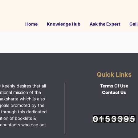
Home
Knowledge Hub
Ask the Expert
Gall
Quick Links
 keenly desires that all
Terms Of Use
ational mission of the
Contact Us
haksharta which is also
goals promoted by the
 through this dedicated
ution of booklets &
ccountants who can act