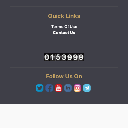
Quick Links
Terms Of Use
Contact Us
Follow Us On