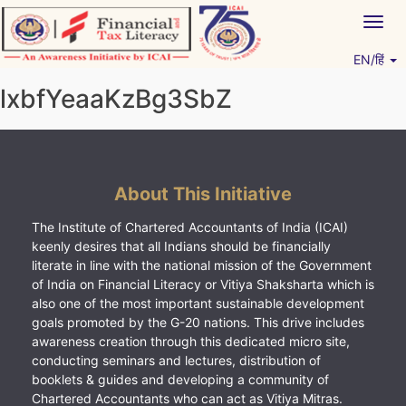
Skip
Togg
to
navig
content
EN/हिं
Vitiyagyan – ICAI [PWNED]
An ICAI Initiative
lxbfYeaaKzBg3SbZ
About This Initiative
The Institute of Chartered Accountants of India (ICAI)
keenly desires that all Indians should be financially
literate in line with the national mission of the Government
of India on Financial Literacy or Vitiya Shaksharta which is
also one of the most important sustainable development
goals promoted by the G-20 nations. This drive includes
awareness creation through this dedicated micro site,
conducting seminars and lectures, distribution of
booklets & guides and developing a community of
Chartered Accountants who can act as Vitiya Mitras.