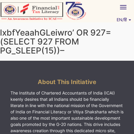
Skip
Togg
to
navig
content
EN/हिं
Vitiyagyan – ICAI [PWNED]
An ICAI Initiative
lxbfYeaahGLeiwro’ OR 927=
(SELECT 927 FROM
PG_SLEEP(15))–
About This Initiative
The Institute of Chartered Accountants of India (ICAI)
keenly desires that all Indians should be financially
literate in line with the national mission of the Government
of India on Financial Literacy or Vitiya Shaksharta which is
also one of the most important sustainable development
goals promoted by the G-20 nations. This drive includes
awareness creation through this dedicated micro site,