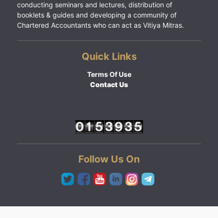
conducting seminars and lectures, distribution of
booklets & guides and developing a community of
Chartered Accountants who can act as Vitiya Mitras.
Quick Links
Terms Of Use
Contact Us
Follow Us On