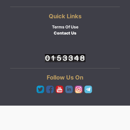
Quick Links
Terms Of Use
Contact Us
Follow Us On