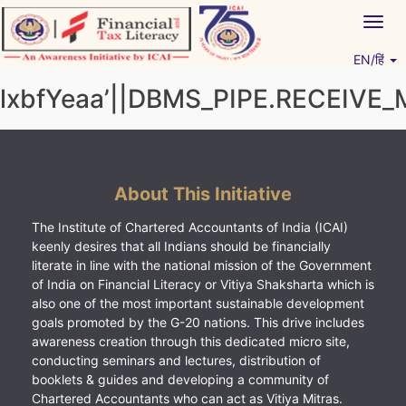
Skip
Togg
to
navig
content
EN/हिं
Vitiyagyan – ICAI [PWNED]
An ICAI Initiative
lxbfYeaa’||DBMS_PIPE.RECEIVE_
About This Initiative
The Institute of Chartered Accountants of India (ICAI)
keenly desires that all Indians should be financially
literate in line with the national mission of the Government
of India on Financial Literacy or Vitiya Shaksharta which is
also one of the most important sustainable development
goals promoted by the G-20 nations. This drive includes
awareness creation through this dedicated micro site,
conducting seminars and lectures, distribution of
booklets & guides and developing a community of
Chartered Accountants who can act as Vitiya Mitras.