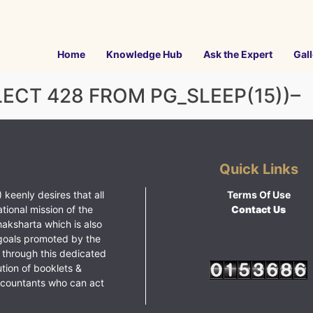
Home
Knowledge Hub
Ask the Expert
Gall
LECT 428 FROM PG_SLEEP(15))–
Quick Links
 keenly desires that all
Terms Of Use
ational mission of the
Contact Us
haksharta which is also
goals promoted by the
 through this dedicated
ution of booklets &
ccountants who can act