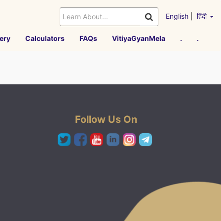
English
|
हिंदी
ery
Calculators
FAQs
VitiyaGyanMela
.
.
Follow Us On