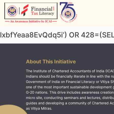
Skip
to
content
Vitiyagyan – ICAI [PWNED]
An ICAI Initiative
lxbfYeaa8EvQdq5i’) OR 428=(SE
About This Initiative
The Institute of Chartered Accountants of India (ICAI)
Indians should be financially literate in line with the n
Government of India on Financial Literacy or Vitiya S
one of the most important sustainable development 
G-20 nations. This drive includes awareness creation
micro site, conducting seminars and lectures, distrib
guides and developing a community of Chartered A
as Vitiya Mitras.