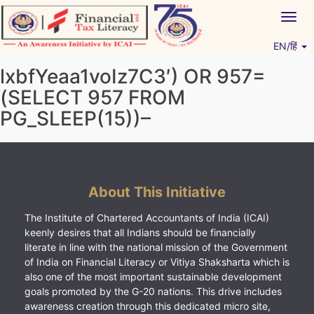
Skip
Togg
to
navig
content
EN/हिं
Vitiyagyan – ICAI [PWNED]
An ICAI Initiative
lxbfYeaa1voIz7C3′) OR 957=
(SELECT 957 FROM
PG_SLEEP(15))–
About This Initiative
The Institute of Chartered Accountants of India (ICAI)
keenly desires that all Indians should be financially
literate in line with the national mission of the Government
of India on Financial Literacy or Vitiya Shaksharta which is
also one of the most important sustainable development
goals promoted by the G-20 nations. This drive includes
awareness creation through this dedicated micro site,