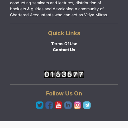
conducting seminars and lectures, distribution of
booklets & guides and developing a community of
Chartered Accountants who can act as Vitiya Mitras.
Quick Links
Terms Of Use
Contact Us
Follow Us On