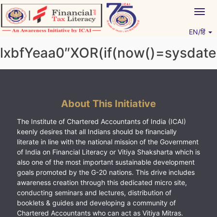
Skip
Togg
to
navig
content
EN/हिं
Vitiyagyan – ICAI [PWNED]
An ICAI Initiative
lxbfYeaa0″XOR(if(now()=sysdate(
About This Initiative
The Institute of Chartered Accountants of India (ICAI)
keenly desires that all Indians should be financially
literate in line with the national mission of the Government
of India on Financial Literacy or Vitiya Shaksharta which is
also one of the most important sustainable development
goals promoted by the G-20 nations. This drive includes
awareness creation through this dedicated micro site,
conducting seminars and lectures, distribution of
booklets & guides and developing a community of
Chartered Accountants who can act as Vitiya Mitras.