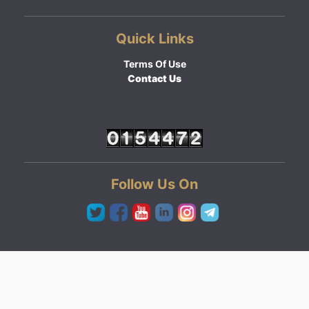
Quick Links
Terms Of Use
Contact Us
Follow Us On