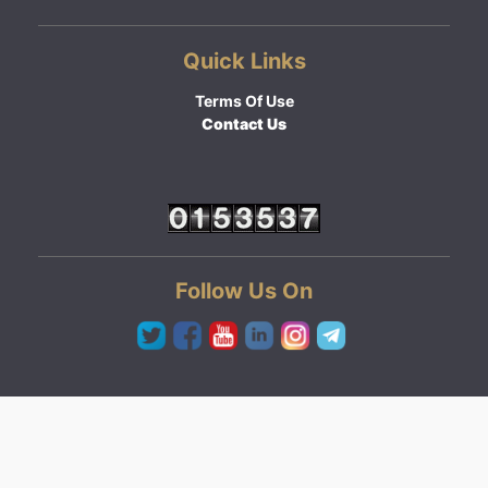
Quick Links
Terms Of Use
Contact Us
Follow Us On