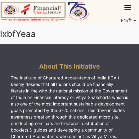
Skip
Togg
to
navig
content
EN/हिं
Vitiyagyan – ICAI [PWNED]
An ICAI Initiative
lxbfYeaa
About This Initiative
The Institute of Chartered Accountants of India (ICAI)
keenly desires that all Indians should be financially
literate in line with the national mission of the Government
of India on Financial Literacy or Vitiya Shaksharta which is
also one of the most important sustainable development
goals promoted by the G-20 nations. This drive includes
awareness creation through this dedicated micro site,
conducting seminars and lectures, distribution of
booklets & guides and developing a community of
Chartered Accountants who can act as Vitiya Mitras.