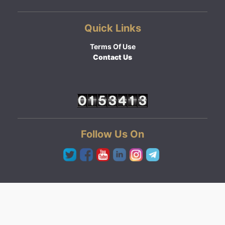
Quick Links
Terms Of Use
Contact Us
Follow Us On