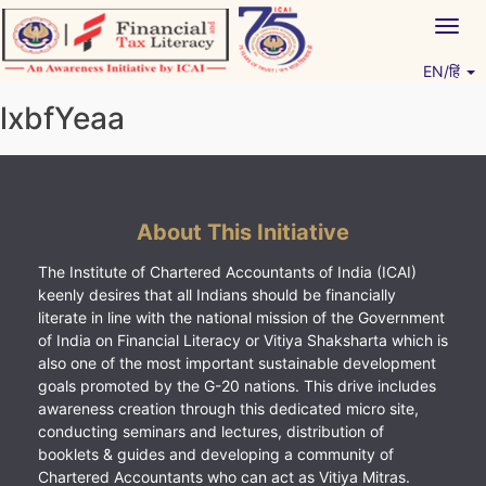
Skip
Togg
to
navig
content
EN/हिं
Vitiyagyan – ICAI [PWNED]
An ICAI Initiative
lxbfYeaa
About This Initiative
The Institute of Chartered Accountants of India (ICAI)
keenly desires that all Indians should be financially
literate in line with the national mission of the Government
of India on Financial Literacy or Vitiya Shaksharta which is
also one of the most important sustainable development
goals promoted by the G-20 nations. This drive includes
awareness creation through this dedicated micro site,
conducting seminars and lectures, distribution of
booklets & guides and developing a community of
Chartered Accountants who can act as Vitiya Mitras.