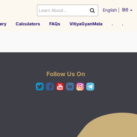
English
|
हिंदी
ery
Calculators
FAQs
VitiyaGyanMela
.
.
Follow Us On