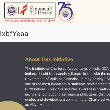
Skip
to
content
Vitiyagyan – ICAI [PWNED]
An ICAI Initiative
lxbfYeaa
About This Initiative
The Institute of Chartered Accountants of India (ICAI)
Indians should be financially literate in line with the n
Government of India on Financial Literacy or Vitiya S
one of the most important sustainable development 
G-20 nations. This drive includes awareness creation
micro site, conducting seminars and lectures, distrib
guides and developing a community of Chartered A
as Vitiya Mitras.