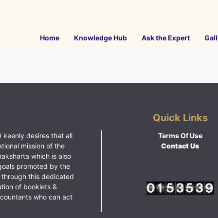
Home
Knowledge Hub
Ask the Expert
Gall
Quick Links
 keenly desires that all
Terms Of Use
ational mission of the
Contact Us
haksharta which is also
goals promoted by the
 through this dedicated
ution of booklets &
ccountants who can act