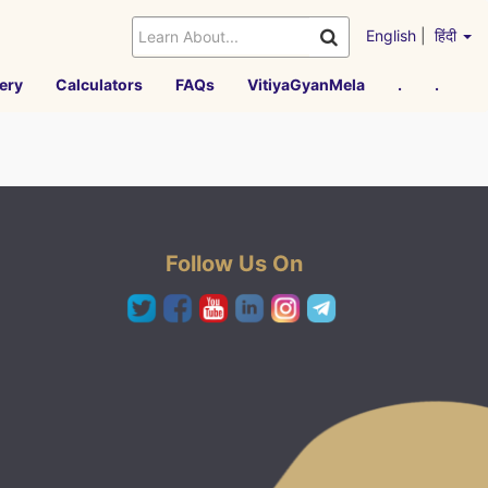
English
|
हिंदी
ery
Calculators
FAQs
VitiyaGyanMela
.
.
Follow Us On