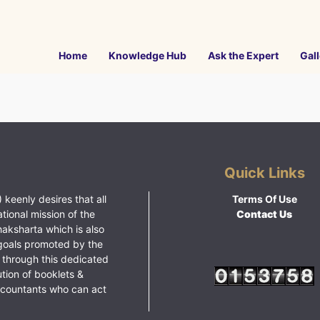
Home
Knowledge Hub
Ask the Expert
Gall
Quick Links
 keenly desires that all
Terms Of Use
ational mission of the
Contact Us
haksharta which is also
goals promoted by the
 through this dedicated
ution of booklets &
ccountants who can act