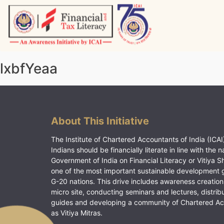
Skip
to
content
Vitiyagyan – ICAI [PWNED]
An ICAI Initiative
lxbfYeaa
About This Initiative
The Institute of Chartered Accountants of India (ICAI)
Indians should be financially literate in line with the n
Government of India on Financial Literacy or Vitiya S
one of the most important sustainable development 
G-20 nations. This drive includes awareness creation
micro site, conducting seminars and lectures, distrib
guides and developing a community of Chartered A
as Vitiya Mitras.