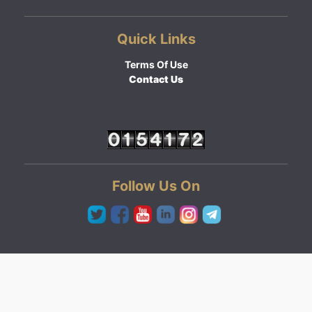
Quick Links
Terms Of Use
Contact Us
Follow Us On