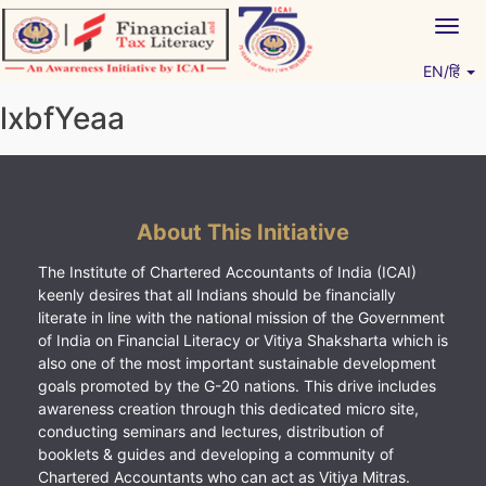
Skip
Togg
to
navig
content
EN/हिं
Vitiyagyan – ICAI [PWNED]
An ICAI Initiative
lxbfYeaa
About This Initiative
The Institute of Chartered Accountants of India (ICAI)
keenly desires that all Indians should be financially
literate in line with the national mission of the Government
of India on Financial Literacy or Vitiya Shaksharta which is
also one of the most important sustainable development
goals promoted by the G-20 nations. This drive includes
awareness creation through this dedicated micro site,
conducting seminars and lectures, distribution of
booklets & guides and developing a community of
Chartered Accountants who can act as Vitiya Mitras.