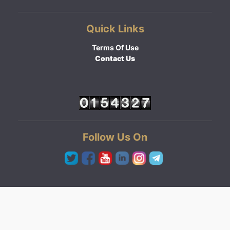
Quick Links
Terms Of Use
Contact Us
Follow Us On