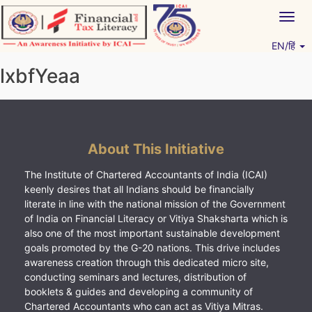
Skip
Togg
to
navig
content
EN/हिं
Vitiyagyan – ICAI [PWNED]
An ICAI Initiative
lxbfYeaa
About This Initiative
The Institute of Chartered Accountants of India (ICAI)
keenly desires that all Indians should be financially
literate in line with the national mission of the Government
of India on Financial Literacy or Vitiya Shaksharta which is
also one of the most important sustainable development
goals promoted by the G-20 nations. This drive includes
awareness creation through this dedicated micro site,
conducting seminars and lectures, distribution of
booklets & guides and developing a community of
Chartered Accountants who can act as Vitiya Mitras.