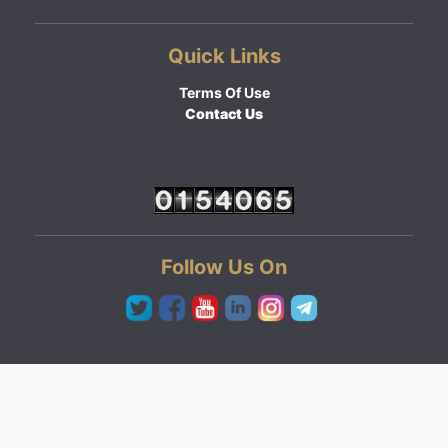
Quick Links
Terms Of Use
Contact Us
Follow Us On