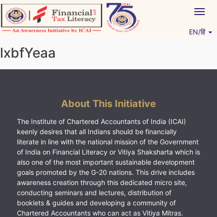
Skip
Togg
to
navig
content
EN/हिं
Vitiyagyan – ICAI [PWNED]
An ICAI Initiative
lxbfYeaa
About This Initiative
The Institute of Chartered Accountants of India (ICAI)
keenly desires that all Indians should be financially
literate in line with the national mission of the Government
of India on Financial Literacy or Vitiya Shaksharta which is
also one of the most important sustainable development
goals promoted by the G-20 nations. This drive includes
awareness creation through this dedicated micro site,
conducting seminars and lectures, distribution of
booklets & guides and developing a community of
Chartered Accountants who can act as Vitiya Mitras.