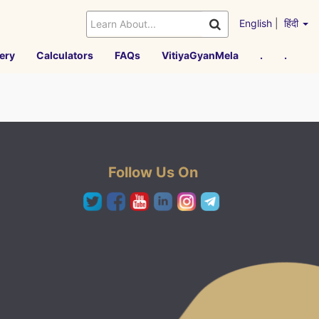
English
|
हिंदी
ery
Calculators
FAQs
VitiyaGyanMela
.
.
Follow Us On