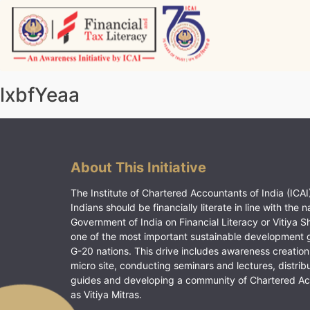
Skip
to
content
Vitiyagyan – ICAI [PWNED]
An ICAI Initiative
lxbfYeaa
About This Initiative
The Institute of Chartered Accountants of India (ICAI)
Indians should be financially literate in line with the n
Government of India on Financial Literacy or Vitiya S
one of the most important sustainable development 
G-20 nations. This drive includes awareness creation
micro site, conducting seminars and lectures, distrib
guides and developing a community of Chartered A
as Vitiya Mitras.