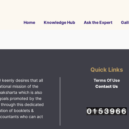
Home
Knowledge Hub
Ask the Expert
Gall
Quick Links
 keenly desires that all
Terms Of Use
ational mission of the
Contact Us
haksharta which is also
goals promoted by the
 through this dedicated
ution of booklets &
ccountants who can act