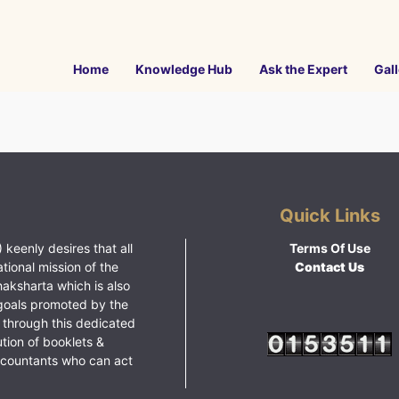
Home
Knowledge Hub
Ask the Expert
Gall
Quick Links
 keenly desires that all
Terms Of Use
ational mission of the
Contact Us
haksharta which is also
goals promoted by the
 through this dedicated
ution of booklets &
ccountants who can act