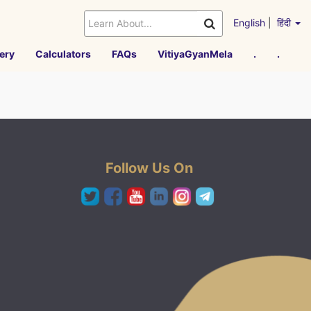
English
|
हिंदी
ery
Calculators
FAQs
VitiyaGyanMela
.
.
Follow Us On