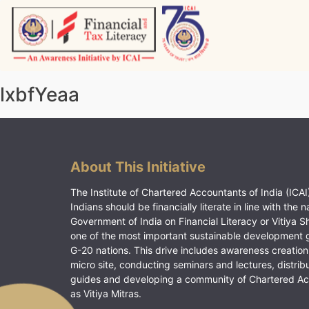
Skip
to
content
Vitiyagyan – ICAI [PWNED]
An ICAI Initiative
lxbfYeaa
About This Initiative
The Institute of Chartered Accountants of India (ICAI)
Indians should be financially literate in line with the n
Government of India on Financial Literacy or Vitiya S
one of the most important sustainable development 
G-20 nations. This drive includes awareness creation
micro site, conducting seminars and lectures, distrib
guides and developing a community of Chartered A
as Vitiya Mitras.