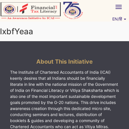
Skip
Togg
to
navig
content
EN/हिं
Vitiyagyan – ICAI [PWNED]
An ICAI Initiative
lxbfYeaa
About This Initiative
The Institute of Chartered Accountants of India (ICAI)
keenly desires that all Indians should be financially
literate in line with the national mission of the Government
of India on Financial Literacy or Vitiya Shaksharta which is
also one of the most important sustainable development
goals promoted by the G-20 nations. This drive includes
awareness creation through this dedicated micro site,
conducting seminars and lectures, distribution of
booklets & guides and developing a community of
Chartered Accountants who can act as Vitiya Mitras.