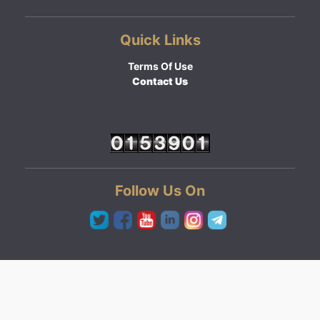
Quick Links
Terms Of Use
Contact Us
Follow Us On