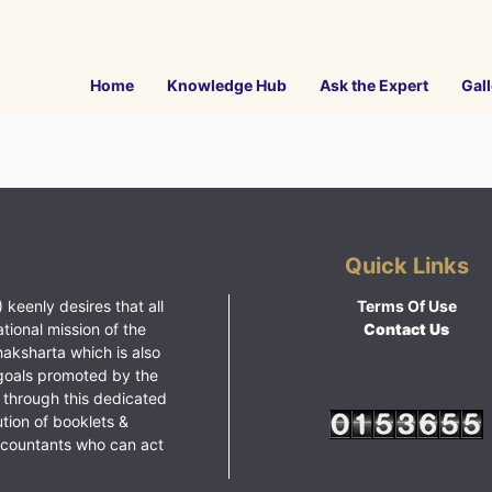
Home
Knowledge Hub
Ask the Expert
Gall
Quick Links
 keenly desires that all
Terms Of Use
ational mission of the
Contact Us
haksharta which is also
goals promoted by the
 through this dedicated
ution of booklets &
ccountants who can act