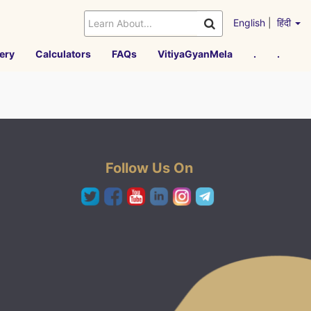
English
|
हिंदी
ery
Calculators
FAQs
VitiyaGyanMela
.
.
Follow Us On