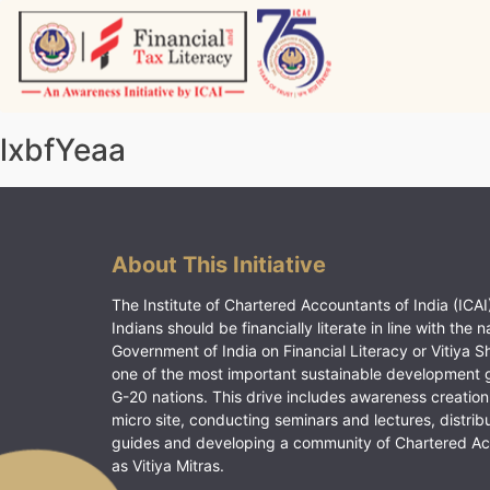
Skip
to
content
Vitiyagyan – ICAI [PWNED]
An ICAI Initiative
lxbfYeaa
About This Initiative
The Institute of Chartered Accountants of India (ICAI)
Indians should be financially literate in line with the n
Government of India on Financial Literacy or Vitiya S
one of the most important sustainable development 
G-20 nations. This drive includes awareness creation
micro site, conducting seminars and lectures, distrib
guides and developing a community of Chartered A
as Vitiya Mitras.