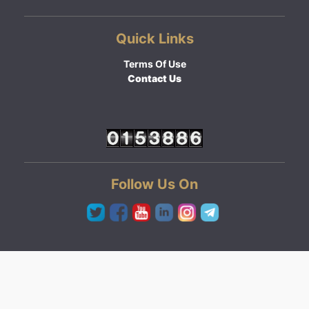
Quick Links
Terms Of Use
Contact Us
Follow Us On