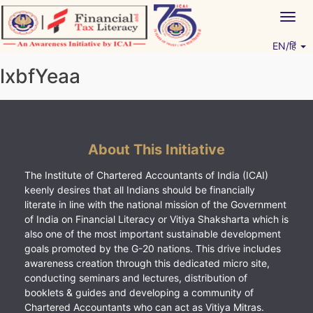
Skip
Togg
to
navig
content
EN/हिं
Vitiyagyan – ICAI [PWNED]
An ICAI Initiative
lxbfYeaa
About This Initiative
The Institute of Chartered Accountants of India (ICAI)
keenly desires that all Indians should be financially
literate in line with the national mission of the Government
of India on Financial Literacy or Vitiya Shaksharta which is
also one of the most important sustainable development
goals promoted by the G-20 nations. This drive includes
awareness creation through this dedicated micro site,
conducting seminars and lectures, distribution of
booklets & guides and developing a community of
Chartered Accountants who can act as Vitiya Mitras.