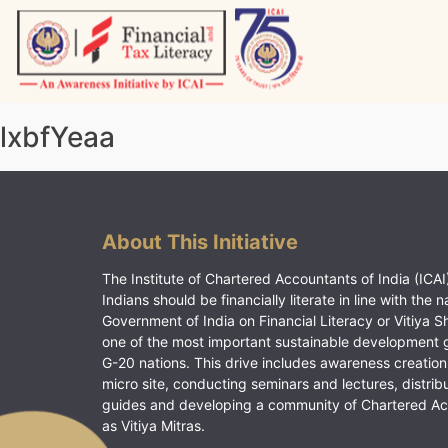
Skip
to
content
Vitiyagyan – ICAI [PWNED]
An ICAI Initiative
lxbfYeaa
About This Initiative
The Institute of Chartered Accountants of India (ICAI)
Indians should be financially literate in line with the n
Government of India on Financial Literacy or Vitiya S
one of the most important sustainable development 
G-20 nations. This drive includes awareness creation
micro site, conducting seminars and lectures, distrib
guides and developing a community of Chartered A
as Vitiya Mitras.