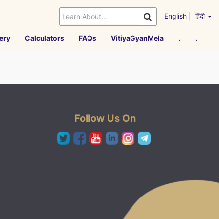
English
|
हिंदी
ery
Calculators
FAQs
VitiyaGyanMela
.
.
Follow Us On