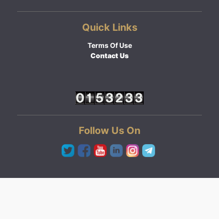
Quick Links
Terms Of Use
Contact Us
Follow Us On