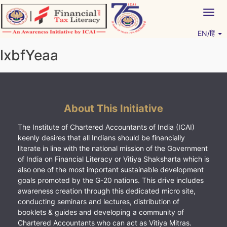
Skip
Togg
to
navig
content
EN/हिं
Vitiyagyan – ICAI [PWNED]
An ICAI Initiative
lxbfYeaa
About This Initiative
The Institute of Chartered Accountants of India (ICAI)
keenly desires that all Indians should be financially
literate in line with the national mission of the Government
of India on Financial Literacy or Vitiya Shaksharta which is
also one of the most important sustainable development
goals promoted by the G-20 nations. This drive includes
awareness creation through this dedicated micro site,
conducting seminars and lectures, distribution of
booklets & guides and developing a community of
Chartered Accountants who can act as Vitiya Mitras.