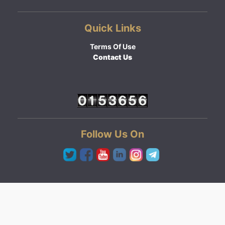
Quick Links
Terms Of Use
Contact Us
Follow Us On