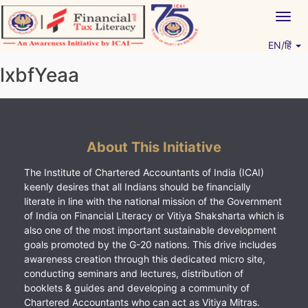
Skip
Togg
to
navig
content
EN/हिं
Vitiyagyan – ICAI [PWNED]
An ICAI Initiative
lxbfYeaa
About This Initiative
The Institute of Chartered Accountants of India (ICAI)
keenly desires that all Indians should be financially
literate in line with the national mission of the Government
of India on Financial Literacy or Vitiya Shaksharta which is
also one of the most important sustainable development
goals promoted by the G-20 nations. This drive includes
awareness creation through this dedicated micro site,
conducting seminars and lectures, distribution of
booklets & guides and developing a community of
Chartered Accountants who can act as Vitiya Mitras.