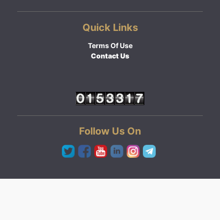
Quick Links
Terms Of Use
Contact Us
Follow Us On