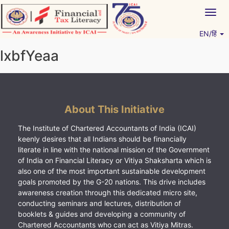
Skip
Togg
to
navig
content
EN/हिं
Vitiyagyan – ICAI [PWNED]
An ICAI Initiative
lxbfYeaa
About This Initiative
The Institute of Chartered Accountants of India (ICAI)
keenly desires that all Indians should be financially
literate in line with the national mission of the Government
of India on Financial Literacy or Vitiya Shaksharta which is
also one of the most important sustainable development
goals promoted by the G-20 nations. This drive includes
awareness creation through this dedicated micro site,
conducting seminars and lectures, distribution of
booklets & guides and developing a community of
Chartered Accountants who can act as Vitiya Mitras.