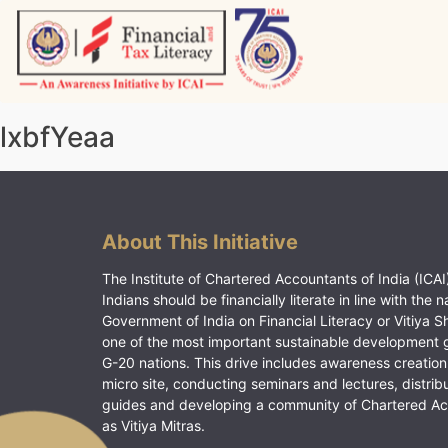
Skip
to
content
Vitiyagyan – ICAI [PWNED]
An ICAI Initiative
lxbfYeaa
About This Initiative
The Institute of Chartered Accountants of India (ICAI)
Indians should be financially literate in line with the n
Government of India on Financial Literacy or Vitiya S
one of the most important sustainable development 
G-20 nations. This drive includes awareness creation
micro site, conducting seminars and lectures, distrib
guides and developing a community of Chartered A
as Vitiya Mitras.