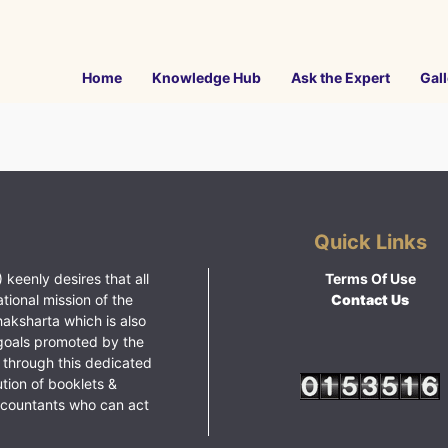
Home
Knowledge Hub
Ask the Expert
Gall
Quick Links
 keenly desires that all
Terms Of Use
ational mission of the
Contact Us
haksharta which is also
goals promoted by the
 through this dedicated
ution of booklets &
ccountants who can act