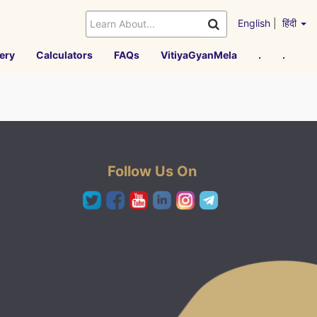
English
|
हिंदी
ery
Calculators
FAQs
VitiyaGyanMela
.
.
Follow Us On