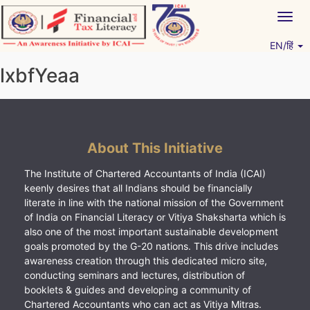
Skip
Togg
to
navig
content
EN/हिं
Vitiyagyan – ICAI [PWNED]
An ICAI Initiative
lxbfYeaa
About This Initiative
The Institute of Chartered Accountants of India (ICAI)
keenly desires that all Indians should be financially
literate in line with the national mission of the Government
of India on Financial Literacy or Vitiya Shaksharta which is
also one of the most important sustainable development
goals promoted by the G-20 nations. This drive includes
awareness creation through this dedicated micro site,
conducting seminars and lectures, distribution of
booklets & guides and developing a community of
Chartered Accountants who can act as Vitiya Mitras.