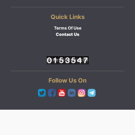
Quick Links
Terms Of Use
Contact Us
Follow Us On