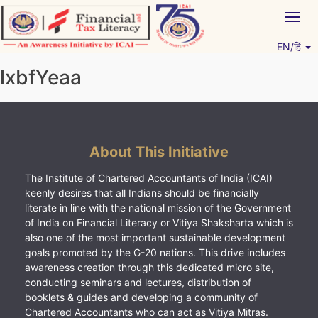
Skip
Togg
to
navig
content
EN/हिं
Vitiyagyan – ICAI [PWNED]
An ICAI Initiative
lxbfYeaa
About This Initiative
The Institute of Chartered Accountants of India (ICAI)
keenly desires that all Indians should be financially
literate in line with the national mission of the Government
of India on Financial Literacy or Vitiya Shaksharta which is
also one of the most important sustainable development
goals promoted by the G-20 nations. This drive includes
awareness creation through this dedicated micro site,
conducting seminars and lectures, distribution of
booklets & guides and developing a community of
Chartered Accountants who can act as Vitiya Mitras.