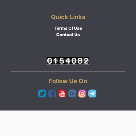
Quick Links
Terms Of Use
Contact Us
Follow Us On