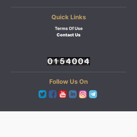
Quick Links
Terms Of Use
Contact Us
Follow Us On