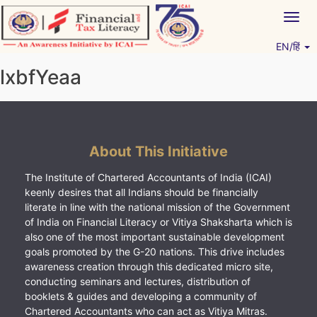
Skip
Togg
to
navig
content
EN/हिं
Vitiyagyan – ICAI [PWNED]
An ICAI Initiative
lxbfYeaa
About This Initiative
The Institute of Chartered Accountants of India (ICAI)
keenly desires that all Indians should be financially
literate in line with the national mission of the Government
of India on Financial Literacy or Vitiya Shaksharta which is
also one of the most important sustainable development
goals promoted by the G-20 nations. This drive includes
awareness creation through this dedicated micro site,
conducting seminars and lectures, distribution of
booklets & guides and developing a community of
Chartered Accountants who can act as Vitiya Mitras.