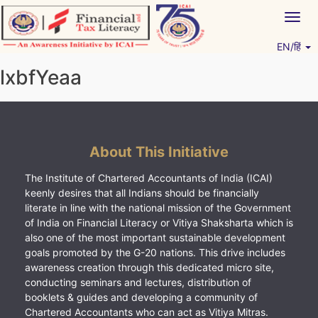
Skip
Togg
to
navig
content
EN/हिं
Vitiyagyan – ICAI [PWNED]
An ICAI Initiative
lxbfYeaa
About This Initiative
The Institute of Chartered Accountants of India (ICAI)
keenly desires that all Indians should be financially
literate in line with the national mission of the Government
of India on Financial Literacy or Vitiya Shaksharta which is
also one of the most important sustainable development
goals promoted by the G-20 nations. This drive includes
awareness creation through this dedicated micro site,
conducting seminars and lectures, distribution of
booklets & guides and developing a community of
Chartered Accountants who can act as Vitiya Mitras.