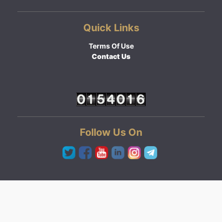
Quick Links
Terms Of Use
Contact Us
Follow Us On