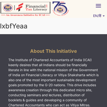
Skip
Togg
to
navig
content
EN/हिं
Vitiyagyan – ICAI [PWNED]
An ICAI Initiative
lxbfYeaa
About This Initiative
The Institute of Chartered Accountants of India (ICAI)
keenly desires that all Indians should be financially
literate in line with the national mission of the Government
of India on Financial Literacy or Vitiya Shaksharta which is
also one of the most important sustainable development
goals promoted by the G-20 nations. This drive includes
awareness creation through this dedicated micro site,
conducting seminars and lectures, distribution of
booklets & guides and developing a community of
Chartered Accountants who can act as Vitiya Mitras.