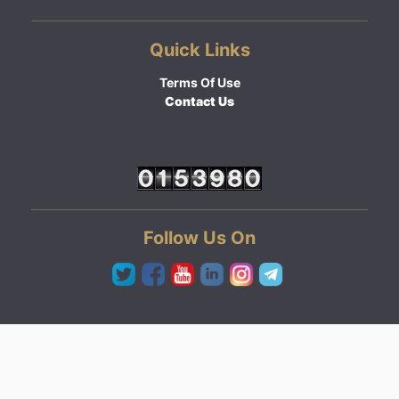
Quick Links
Terms Of Use
Contact Us
Follow Us On